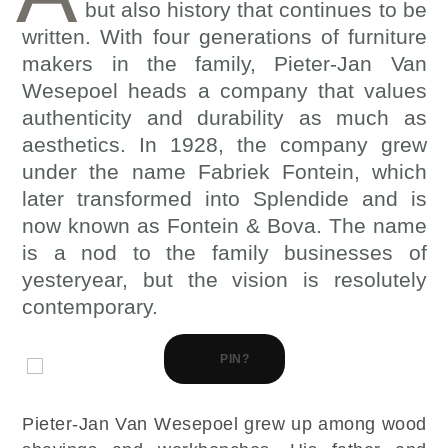
but also history that continues to be
written. With four generations of furniture
makers in the family, Pieter-Jan Van
Wesepoel heads a company that values
authenticity and durability as much as
aesthetics. In 1928, the company grew
under the name Fabriek Fontein, which
later transformed into Splendide and is
now known as Fontein & Bova. The name
is a nod to the family businesses of
yesteryear, but the vision is resolutely
contemporary.
PIN?
Pieter-Jan Van Wesepoel grew up among wood