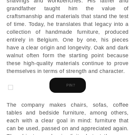
shavings and workbenches. His father and
grandfather taught him the value of
craftsmanship and materials that stand the test
of time. Today, he translates that legacy into a
collection of handmade furniture, produced
entirely in Belgium. One by one, his pieces
have a clear origin and longevity. Oak and dark
walnut often form the starting point because
these high-quality materials continue to prove
themselves in terms of strength and character.
PIN?
The company makes chairs, sofas, coffee
tables and bedside furniture, among others,
each with a clear goal in mind: furniture that
can be used, passed on and appreciated again.