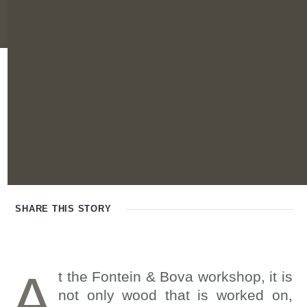
SHARE THIS
STORY
A
t the Fontein & Bova workshop, it is
not only wood that is worked on,