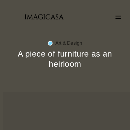
Art & Design
A piece of furniture as an
heirloom