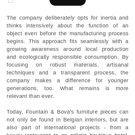
The company deliberately opts for inertia and
thinks intensively about the function of an
object even before the manufacturing process
begins. This approach fits seamlessly with a
growing awareness around local production
and ecologically responsible consumption. By
focusing on robust materials, artisanal
techniques and a transparent process, the
company makes a difference for younger
generations, too. What remains is more
relevant than ever.
Today, Fountain & Bova's furniture pieces can
not only be found in Belgian interiors, but are
also part of international projects - from a