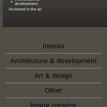
development
Anchored in the air
Interior
Architecture & development
Art & design
Other
Image creation