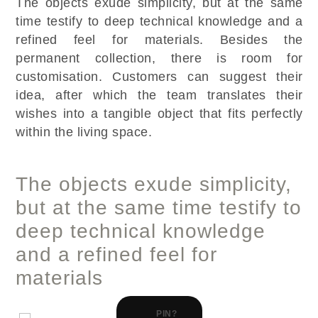
The objects exude simplicity, but at the same
time testify to deep technical knowledge and a
refined feel for materials. Besides the
permanent collection, there is room for
customisation. Customers can suggest their
idea, after which the team translates their
wishes into a tangible object that fits perfectly
within the living space.
The objects exude simplicity,
but at the same time testify to
deep technical knowledge
and a refined feel for
materials
PIN?