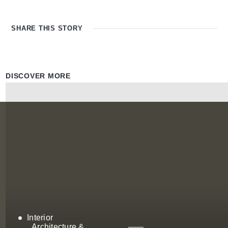
SHARE THIS
STORY
DISCOVER MORE
Interior
Architecture &