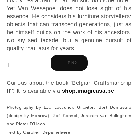
luxury restaurant to an artistic boutique hotel.
Yet Van Wesepoel does not lose sight of his
essence. He considers his furniture storytellers:
objects that can transcend generations, just as
he himself builds on the work of his ancestors.
No stylised facade, but a genuine pursuit of
quality that lasts for years.
PIN?
Curious about the book ‘Belgian Craftsmanship
II’? It is available via
shop.imagicasa.be
Photography by Eva Loccufier, Graviteit, Bert Demasure
(design by Monrow), Zoë Kennof, Joachim van Belleghem
and Pieter D'Hoop
Text by Carolien Depamelaere