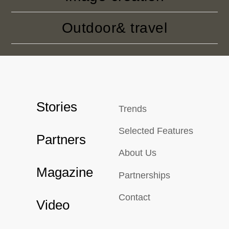
Outdoor& travel
Stories
Trends
Selected Features
Partners
About Us
Magazine
Partnerships
Contact
Video